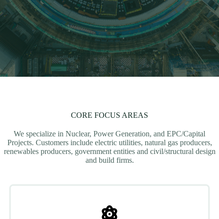
CORE FOCUS AREAS
We specialize in Nuclear, Power Generation, and EPC/Capital
Projects. Customers include electric utilities, natural gas producers,
renewables producers, government entities and civil/structural design
and build firms.