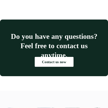
Do you have any questions?
Feel free to contact us
anytime.
Contact us now