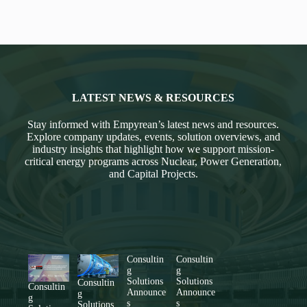
LATEST NEWS & RESOURCES
Stay informed with Empyrean’s latest news and resources.
Explore company updates, events, solution overviews, and
industry insights that highlight how we support mission-
critical energy programs across Nuclear, Power Generation,
and Capital Projects.
Consultin
Consultin
g
g
Solutions
Solutions
Consultin
Consultin
Announce
Announce
g
g
s
s
Solutions