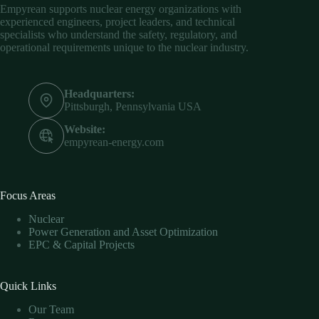
Empyrean supports nuclear energy organizations with
experienced engineers, project leaders, and technical
specialists who understand the safety, regulatory, and
operational requirements unique to the nuclear industry.
Headquarters:
Pittsburgh, Pennsylvania USA
Website:
empyrean-energy.com
Focus Areas
Nuclear
Power Generation and Asset Optimization
EPC & Capital Projects
Quick Links
Our Team