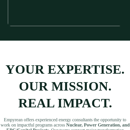
YOUR EXPERTISE.
OUR MISSION.
REAL IMPACT.
Empyrean offers experienced energy consultants the opportunity to
work on impactful programs across
Nuclear, Power Generation, and