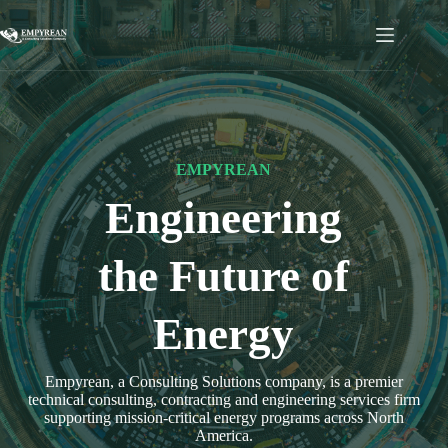
Skip
to
content
EMPYREAN
Engineering
the Future of
Energy
Empyrean, a Consulting Solutions company, is a premier
technical consulting, contracting and engineering services firm
supporting mission-critical energy programs across North
America.