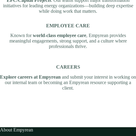
EPC/Capital Projects
. Our teams support major transformation
initiatives for leading energy organizations—building deep expertise
while doing work that matters.
EMPLOYEE CARE
Known for
world-class employee care
, Empyrean provides
meaningful engagements, strong support, and a culture where
professionals thrive.
CAREERS
Explore careers at Empyrean
and submit your interest in working on
our internal team or becoming an Empyrean resource supporting a
client.
About Empyrean