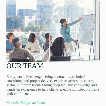
OUR TEAM
Empyrean delivers engineering contractors, technical
consulting, and project delivery expertise across the energy
sector. Our professionals bring deep industry knowledge and
hands-on experience to help clients execute complex programs
with confidence.
Meet the Empyrean Team