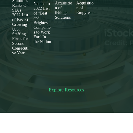
Solutions
Acquisitio
Acquisitio
Named to
Ranks On
n of
n of
2022 List
SIA’s
iBridge
Empyrean
of “Best
2022 List
Solutions
and
of Fastest-
Brightest
Growing
Companie
U.S.
s to Work
Staffing
For” In
Firms for
the Nation
Second
Consecuti
ve Year
Explore Resources