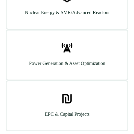
Nuclear Energy & SMR/Advanced Reactors
Power Generation & Asset Optimization
EPC & Capital Projects