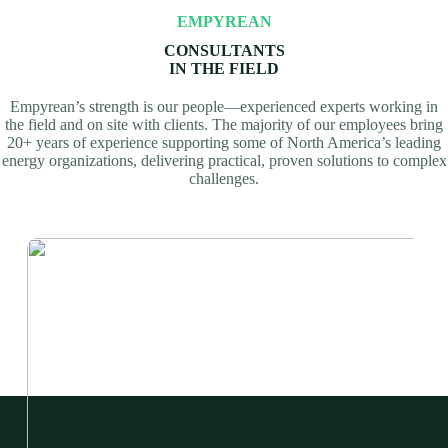
EMPYREAN
CONSULTANTS
IN THE FIELD
Empyrean’s strength is our people—experienced experts working in
the field and on site with clients. The majority of our employees bring
20+ years of experience supporting some of North America’s leading
energy organizations, delivering practical, proven solutions to complex
challenges.